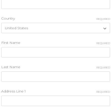
Country
REQUIRED
First Name
REQUIRED
Last Name
REQUIRED
Address Line 1
REQUIRED