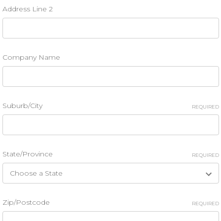
Address Line 2
Company Name
Suburb/City
REQUIRED
State/Province
REQUIRED
Zip/Postcode
REQUIRED