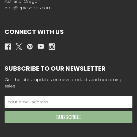
Ashland, Oregon
epic@epicshops.com
CONNECT WITH US
SUBSCRIBE TO OUR NEWSLETTER
Get the latest updates on new products and upcoming
sales
Email
Address