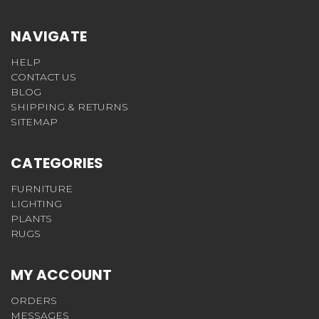
NAVIGATE
HELP
CONTACT US
BLOG
SHIPPING & RETURNS
SITEMAP
CATEGORIES
FURNITURE
LIGHTING
PLANTS
RUGS
MY ACCOUNT
ORDERS
MESSAGES