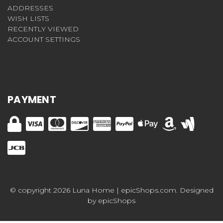
ADDRESSES
WISH LISTS
RECENTLY VIEWED
ACCOUNT SETTINGS
PAYMENT
© copyright 2026 Luna Home | epicShops.com. Designed
by
epicShops