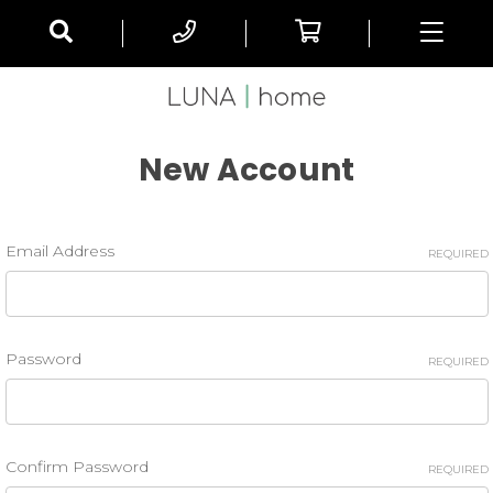
New Account
Email Address
REQUIRED
Password
REQUIRED
Confirm Password
REQUIRED