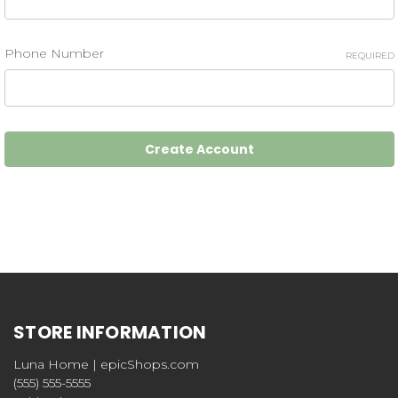
Phone Number
REQUIRED
STORE INFORMATION
Luna Home | epicShops.com
(555) 555-5555