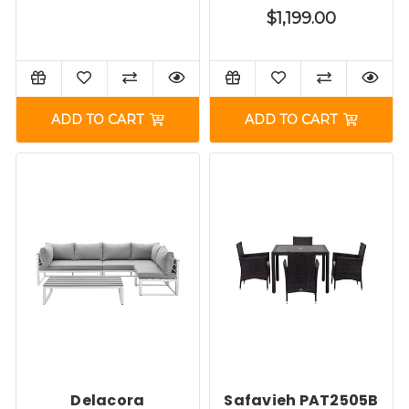
$1,199.00
ADD TO CART
ADD TO CART
Delacora
Safavieh PAT2505B