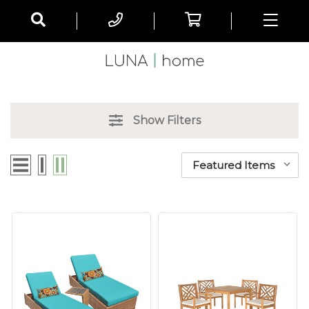
Show Filters
Sort By: