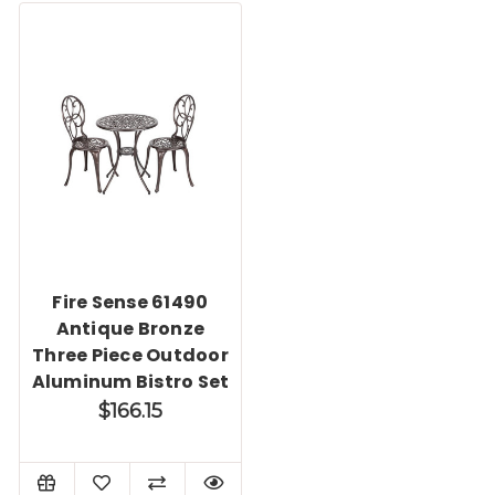
Fire Sense 61490
Antique Bronze
Three Piece Outdoor
Aluminum Bistro Set
$166.15