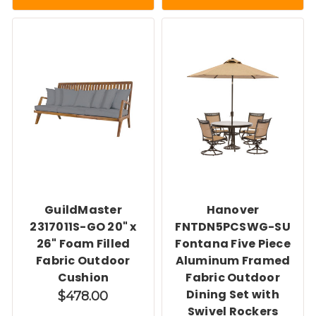
GuildMaster
Hanover
2317011S-GO 20" x
FNTDN5PCSWG-SU
26" Foam Filled
Fontana Five Piece
Fabric Outdoor
Aluminum Framed
Cushion
Fabric Outdoor
Dining Set with
$478.00
Swivel Rockers