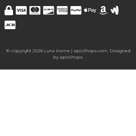
© copyright 2026 Luna Home | epicShops.com. Designed
by
epicShops