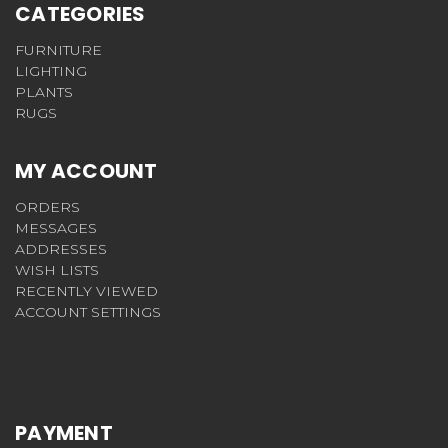
CATEGORIES
FURNITURE
LIGHTING
PLANTS
RUGS
MY ACCOUNT
ORDERS
MESSAGES
ADDRESSES
WISH LISTS
RECENTLY VIEWED
ACCOUNT SETTINGS
PAYMENT