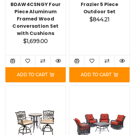
BDAW4CSNGY Four
Frazier 5 Piece
Piece Aluminum
Outdoor Set
Framed Wood
$844.21
Conversation Set
with Cushions
$1,699.00
ADD TO CART
ADD TO CART