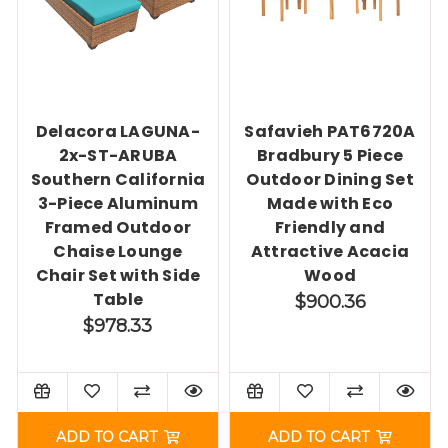
Delacora LAGUNA-
Safavieh PAT6720A
2x-ST-ARUBA
Bradbury 5 Piece
Southern California
Outdoor Dining Set
3-Piece Aluminum
Made with Eco
Framed Outdoor
Friendly and
Chaise Lounge
Attractive Acacia
Chair Set with Side
Wood
Table
$900.36
$978.33
ADD TO CART
ADD TO CART