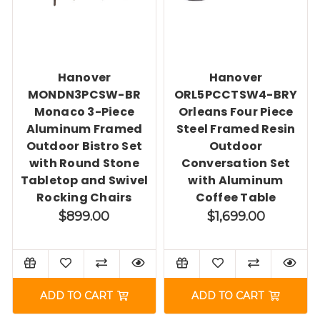
Hanover
Hanover
MONDN3PCSW-BR
ORL5PCCTSW4-BRY
Monaco 3-Piece
Orleans Four Piece
Aluminum Framed
Steel Framed Resin
Outdoor Bistro Set
Outdoor
with Round Stone
Conversation Set
Tabletop and Swivel
with Aluminum
Rocking Chairs
Coffee Table
$899.00
$1,699.00
ADD TO CART
ADD TO CART