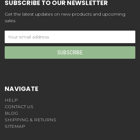
SUBSCRIBE TO OUR NEWSLETTER
Get the latest updates on new products and upcoming
sales
Email
Address
NAVIGATE
HELP
CONTACT US
BLOG
SHIPPING & RETURNS
SITEMAP