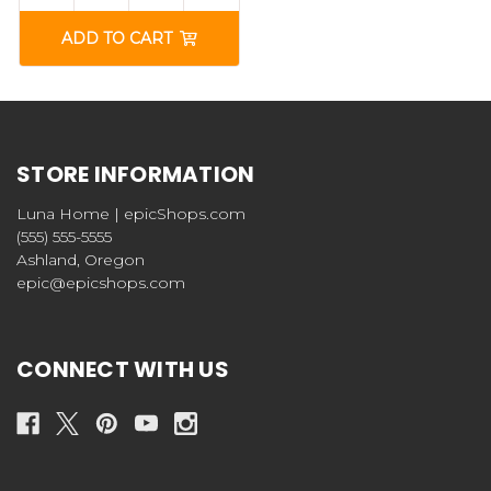
ADD TO CART
STORE INFORMATION
Luna Home | epicShops.com
(555) 555-5555
Ashland, Oregon
epic@epicshops.com
CONNECT WITH US