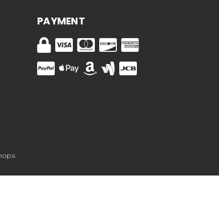
PAYMENT
hops