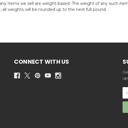
any items we sell are weight-based. The weight of any such item 
 all weights will be rounded up to the next full pound.
CONNECT WITH US
S
Ge
up
Em
Ad