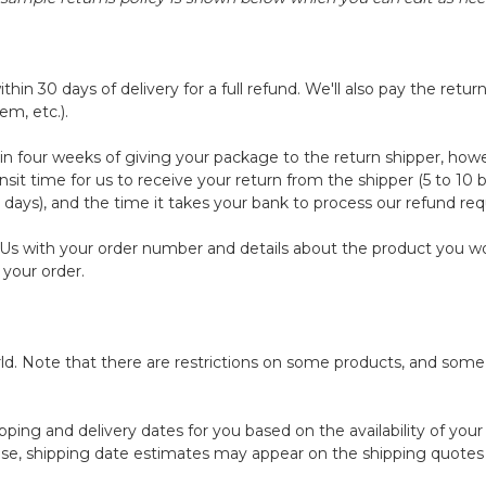
30 days of delivery for a full refund. We'll also pay the return s
em, etc.).
in four weeks of giving your package to the return shipper, howe
nsit time for us to receive your return from the shipper (5 to 10 
 days), and the time it takes your bank to process our refund req
 Us
with your order number and details about the product you woul
 your order.
orld. Note that there are restrictions on some products, and som
pping and delivery dates for you based on the availability of you
se, shipping date estimates may appear on the shipping quotes