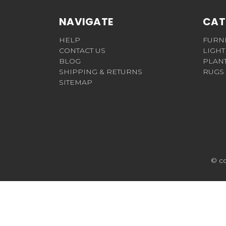
NAVIGATE
CAT
HELP
FURN
CONTACT US
LIGHT
BLOG
PLAN
SHIPPING & RETURNS
RUGS
SITEMAP
© c