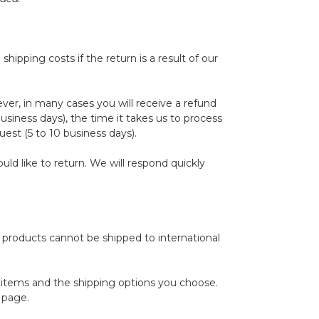
hipping costs if the return is a result of our
ver, in many cases you will receive a refund
business days), the time it takes us to process
uest (5 to 10 business days).
d like to return. We will respond quickly
e products cannot be shipped to international
r items and the shipping options you choose.
 page.