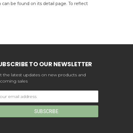
can be found on its detail page. To reflect
UBSCRIBE TO OUR NEWSLETTER
t the latest updates on new products and
coming sales
ail
dress